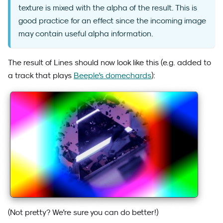
texture is mixed with the alpha of the result. This is
good practice for an effect since the incoming image
may contain useful alpha information.
The result of Lines should now look like this (e.g. added to
a track that plays
Beeple's domechards
):
(Not pretty? We're sure you can do better!)