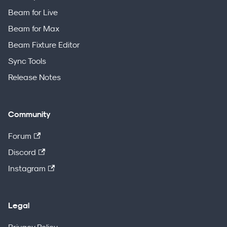
Beam for Live
Beam for Max
Beam Fixture Editor
Sync Tools
Release Notes
Community
Forum
Discord
Instagram
Legal