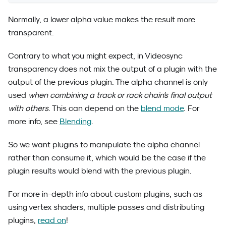
Normally, a lower alpha value makes the result more
transparent.
Contrary to what you might expect, in Videosync
transparency does not mix the output of a plugin with the
output of the previous plugin. The alpha channel is only
used
when combining a track or rack chain's final output
with others
. This can depend on the
blend mode
. For
more info, see
Blending
.
So we want plugins to manipulate the alpha channel
rather than consume it, which would be the case if the
plugin results would blend with the previous plugin.
For more in-depth info about custom plugins, such as
using vertex shaders, multiple passes and distributing
plugins,
read on
!