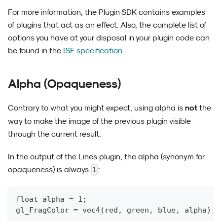
For more information, the Plugin SDK contains examples
of plugins that act as an effect. Also, the complete list of
options you have at your disposal in your plugin code can
be found in the
ISF specification
.
Alpha (Opaqueness)
not
Contrary to what you might expect, using alpha is
the
way to make the image of the previous plugin visible
through the current result.
In the output of the Lines plugin, the alpha (synonym for
opaqueness) is always
:
1
float alpha = 1;
gl_FragColor = vec4(red, green, blue, alpha);