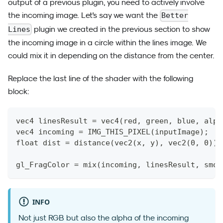
output of a previous plugin, you need to actively involve
the incoming image. Let's say we want the
Better
plugin we created in the previous section to show
Lines
the incoming image in a circle within the lines image. We
could mix it in depending on the distance from the center.
Replace the last line of the shader with the following
block:
vec4 linesResult = vec4(red, green, blue, alph
vec4 incoming = IMG_THIS_PIXEL(inputImage);
float dist = distance(vec2(x, y), vec2(0, 0));
gl_FragColor = mix(incoming, linesResult, smoo
INFO
Not just RGB but also the alpha of the incoming