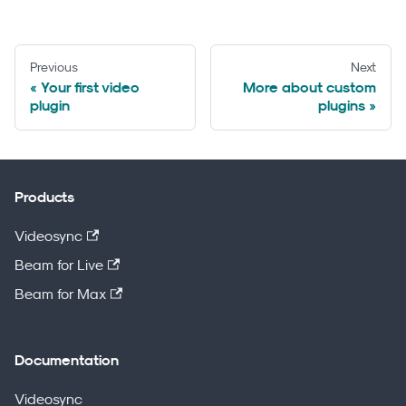
Previous
Next
Your first video
More about custom
plugin
plugins
Products
Videosync
Beam for Live
Beam for Max
Documentation
Videosync