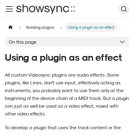
Building plugins
Using a plugin as an effect
On this page
Using a plugin as an effect
All custom Videosync plugins are audio effects. Some
plugins, like Lines, don't use input, effectively acting as
instruments, you probably want to use them only at the
beginning of the device chain of a MIDI track. But a plugin
can just as well be used as a video effect, mixed with
other video effects.
To develop a plugin that uses the track content or the