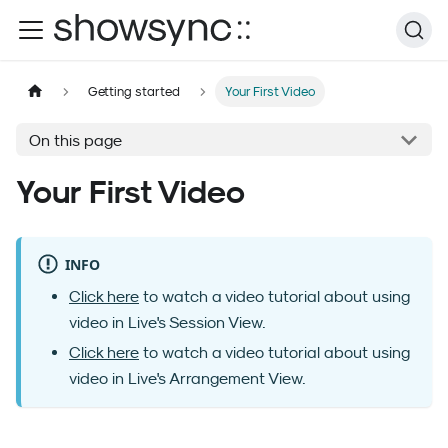
Getting started
Your First Video
On this page
Your First Video
INFO
Click here
to watch a video tutorial about using
video in Live's Session View.
Click here
to watch a video tutorial about using
video in Live's Arrangement View.