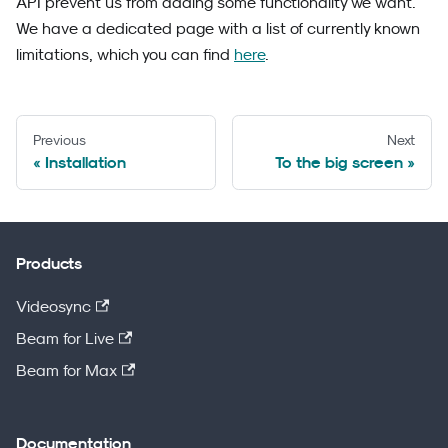
API prevent us from adding some functionality we want.
We have a dedicated page with a list of currently known
limitations, which you can find
here
.
Previous
Next
Installation
To the big screen
Products
Videosync
Beam for Live
Beam for Max
Documentation