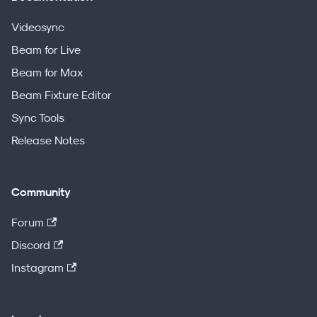
Videosync
Beam for Live
Beam for Max
Beam Fixture Editor
Sync Tools
Release Notes
Community
Forum
Discord
Instagram