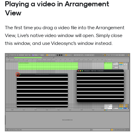
Playing a video in Arrangement
View
The first time you drag a video file into the Arrangement
View, Live's native video window will open. Simply close
this window, and use Videosync's window instead.