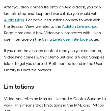
After you drop a video file onto an Audio track, you can
launch, stop, mix, loop and warp it like you would with
Audio Clips
. For basic instructions on how to work with
the Session View, we refer to the
Ableton Live manual
.
Read more about how Videosync integrates with Live's
user interface on the
Using Live's user interface
page.
If you don't have video content ready on your computer,
Videosync comes with a Demo Set and a Video Samples
folder to get you started. Both can be found in the User
Library in Live's file browser.
Limitations
Videosync relies on Max for Live and a Control Surface to
work. This means that limitations in the M4L and Python