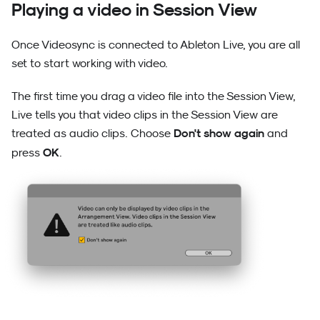
Playing a video in Session View
Once Videosync is connected to Ableton Live, you are all
set to start working with video.
The first time you drag a video file into the Session View,
Live tells you that video clips in the Session View are
Don't show again
treated as audio clips. Choose
and
OK
press
.