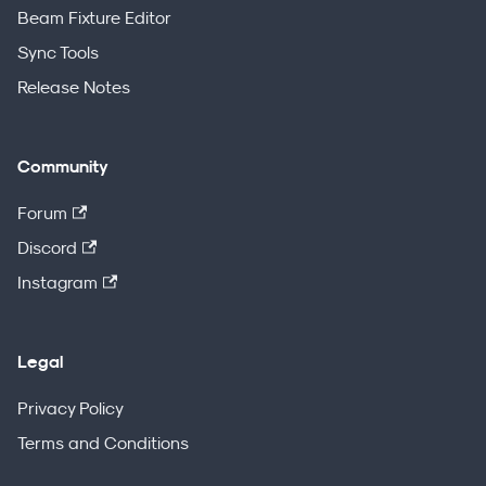
Beam Fixture Editor
Sync Tools
Release Notes
Community
Forum
Discord
Instagram
Legal
Privacy Policy
Terms and Conditions