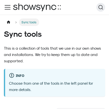
Sync tools
Sync tools
This is a collection of tools that we use in our own shows
and installations. We try to keep them up to date and
supported.
INFO
Choose from one of the tools in the left panel for
more details.