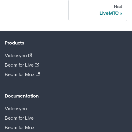
Next
LiveMTC
Products
Videosync
Beam for Live
Beam for Max
Documentation
Videosync
Beam for Live
Beam for Max