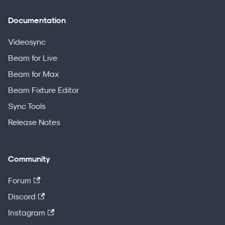
Documentation
Videosync
Beam for Live
Beam for Max
Beam Fixture Editor
Sync Tools
Release Notes
Community
Forum
Discord
Instagram