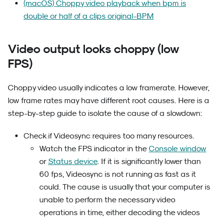
(macOS) Choppy video playback when bpm is
double or half of a clips original-BPM
Video output looks choppy (low
FPS)
Choppy video usually indicates a low framerate. However,
low frame rates may have different root causes. Here is a
step-by-step guide to isolate the cause of a slowdown:
Check if Videosync requires too many resources.
Watch the FPS indicator in the
Console window
or
Status device
. If it is significantly lower than
60 fps, Videosync is not running as fast as it
could. The cause is usually that your computer is
unable to perform the necessary video
operations in time, either decoding the videos