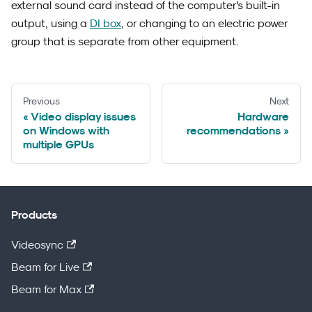
external sound card instead of the computer's built-in
output, using a
DI box
, or changing to an electric power
group that is separate from other equipment.
Previous
Next
Video display issues
Hardware
on Windows with
recommendations
multiple GPUs
Products
Videosync
Beam for Live
Beam for Max