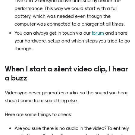
Live and Videosync active until shortly before the
performance. This way we could start with a full
battery, which was needed even though the
computer was connected to a charger at all times.
You can always get in touch via our
forum
and share
your hardware, setup and which steps you tried to go
through.
When I start a silent video clip, I hear
a buzz
Videosync never generates audio, so the sound you hear
should come from something else.
Here are some things to check:
Are you sure there is no audio in the video? To entirely