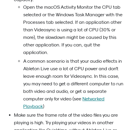
Open the macOS Activity Monitor the CPU tab
selected or the Windows Task Manager with the
Processes tab selected. If an application other
than Videosync is using a lot of CPU (30% or
more), the slowdown might be caused by this
other application. If you can, quit the
application.
A common scenario is that your audio effects in
Ableton Live use a lot of CPU power and don't
leave enough room for Videosync. In this case,
you may need to get a different computer to run
both video and audio, or get a separate
computer only for video (see
Networked
Playback
)
Make sure the frame rate of the video files you are
playing is high. Try playing your videos in another