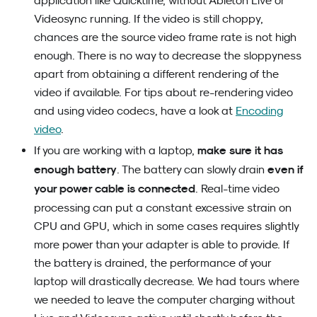
application like Quicktime, without Ableton Live or
Videosync running. If the video is still choppy,
chances are the source video frame rate is not high
enough. There is no way to decrease the sloppyness
apart from obtaining a different rendering of the
video if available. For tips about re-rendering video
and using video codecs, have a look at
Encoding
video
.
make sure it has
If you are working with a laptop,
enough battery
even if
. The battery can slowly drain
your power cable is connected
. Real-time video
processing can put a constant excessive strain on
CPU and GPU, which in some cases requires slightly
more power than your adapter is able to provide. If
the battery is drained, the performance of your
laptop will drastically decrease. We had tours where
we needed to leave the computer charging without