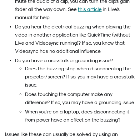
mute the audio of a clip, you can turn the clip's gain
fader all the way down. See
this article
in Live's
manual for help.
Do you hear the electrical buzzing when playing the
video in another application like QuickTime (without
Live and Videosync running)? If so, you know that
Videosync has no additional influence.
Do you have a crosstalk or grounding issue?
Does the buzzing stop when disconnecting the
projector/screen? If so, you may have a crosstalk
issue.
Does touching the computer make any
difference? If so, you may have a grounding issue.
When you're on a laptop, does disconnecting it
from power have an effect on the buzzing?
Issues like these can usually be solved by using an