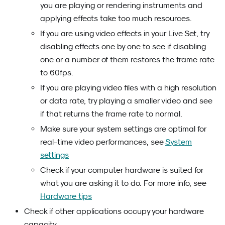
you are playing or rendering instruments and
applying effects take too much resources.
If you are using video effects in your Live Set, try
disabling effects one by one to see if disabling
one or a number of them restores the frame rate
to 60fps.
If you are playing video files with a high resolution
or data rate, try playing a smaller video and see
if that returns the frame rate to normal.
Make sure your system settings are optimal for
real-time video performances, see
System
settings
Check if your computer hardware is suited for
what you are asking it to do. For more info, see
Hardware tips
Check if other applications occupy your hardware
capacity.