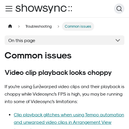
Troubleshooting
Common issues
On this page
Common issues
Video clip playback looks choppy
If you're using (un)warped video clips and their playback is
choppy while Videosync's FPS is high, you may be running
into some of Videosync's limitations:
Clip playback glitches when using Tempo automation
and unwarped video clips in Arrangement View