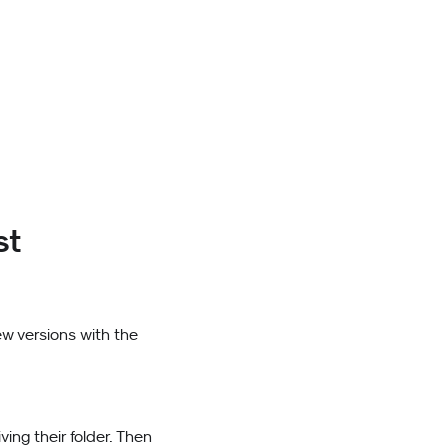
st
ew versions with the
ving their folder. Then