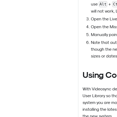
use
+
Alt
C
will not work, 
Open the Live 
Open the Miss
Manually poin
Note that aut
though the ne
sizes or dates
Using Co
With Videosync devi
User Library so th
system you are mov
installing the lat
the new system.