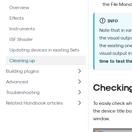
the File Manag
Overview
Effects
INFO
Instruments
Note that in ra
the visual outp
ISF Shader
the existing on
Updating devices in existing Sets
visual output i
Cleaning up
time to test t
Building plugins
Advanced
Checking
Troubleshooting
Related Handbook articles
To easily check wh
the device title b
window.