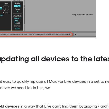
pdating all devices to the late
it easy to quickly replace all Max For Live devices in a set to n
ever we need to do this, we
old devices
in a way that Live can't find them by zipping / archi