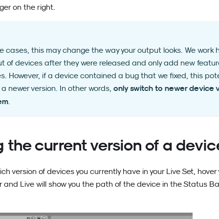
er on the right.
re cases, this may change the way your output looks. We work
ut of devices after they were released and only add new feature
es. However, if a device contained a bug that we fixed, this pot
only switch to newer device v
n a newer version. In other words,
hem
.
 the current version of a devic
ich version of devices you currently have in your Live Set, hove
ar and Live will show you the path of the device in the Status B