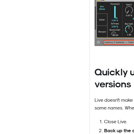
Quickly u
versions
Live doesn't make 
same names. When
Close Live.
Back up the 