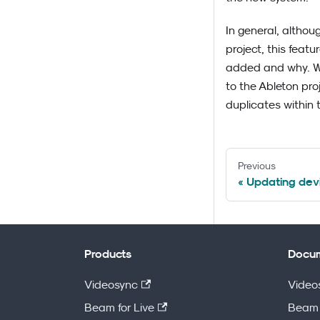
In general, althou
project, this featu
added and why. We 
to the Ableton pro
duplicates within 
Previous
Updating devi
Products
Docum
Videosync
Video
Beam for Live
Beam 