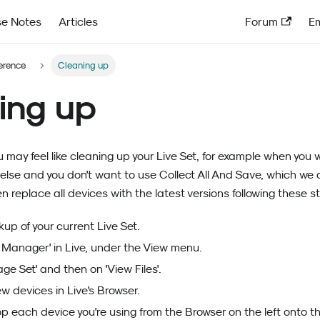
se Notes
Articles
Forum
Em
ference
Cleaning up
ing up
u may feel like cleaning up your Live Set, for example when you 
lse and you don't want to use Collect All And Save, which we 
n replace all devices with the latest versions following these s
up of your current Live Set.
e Manager' in Live, under the View menu.
ge Set' and then on 'View Files'.
w devices in Live's Browser.
 each device you're using from the Browser on the left onto th