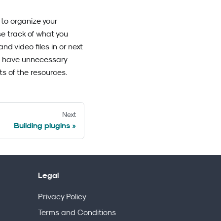
 to organize your
ose track of what you
d video files in or next
n't have unnecessary
s of the resources.
Next
Building plugins
Legal
Privacy Policy
Terms and Conditions