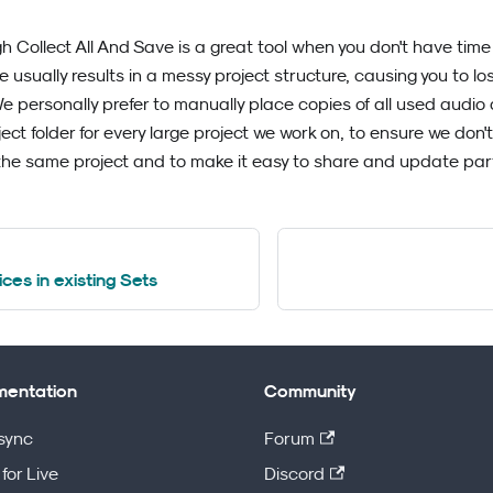
gh Collect All And Save is a great tool when you don't have time
re usually results in a messy project structure, causing you to l
personally prefer to manually place copies of all used audio an
ject folder for every large project we work on, to ensure we do
the same project and to make it easy to share and update part
ces in existing Sets
entation
Community
sync
Forum
for Live
Discord