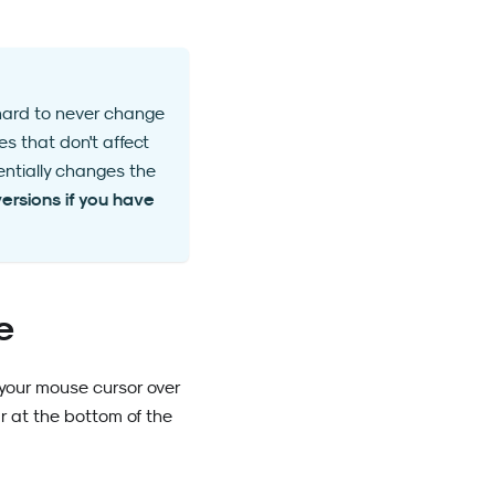
 hard to never change
s that don't affect
entially changes the
ersions if you have
e
r your mouse cursor over
ar at the bottom of the