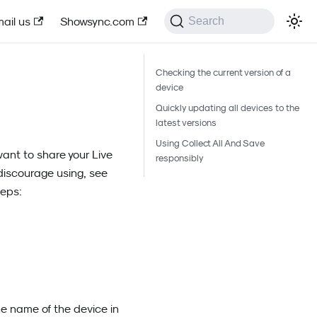
ail us
Showsync.com
Search
Checking the current version of a
device
Quickly updating all devices to the
latest versions
Using Collect All And Save
want to share your Live
responsibly
discourage using, see
teps:
e name of the device in