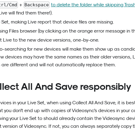
+
to delete the folder while skipping Tras
trl/Cmd
Backspace
Live will find them there!).
Set, making Live report that device files are missing.
ing Files browser (by clicking on the orange error message in t
t Live to the new device versions, one-by-one.
o-searching for new devices will make them show up as candi
w devices may have the same names as their older versions, Liv
 are different and will not automatically replace them.
llect All And Save responsibly
ces in your Live Set, when using Collect All And Save, it is bes
at you don't end up with copies of Videosync's devices in your co
ing your Live Set to should already contain the Videosync dev
est version of Videosync. If not, you can always separately copy 