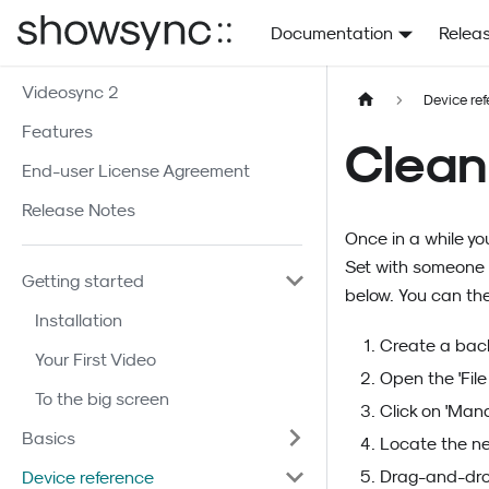
Documentation
Relea
Videosync 2
Device re
Features
Clean
End-user License Agreement
Release Notes
Once in a while yo
Set with someone e
Getting started
below. You can the
Installation
Create a back
Your First Video
Open the 'Fil
To the big screen
Click on 'Mana
Basics
Locate the ne
Drag-and-drop
Device reference