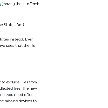
h
(moving them to Trash
he Status Bar).
dates instead. Even
e sees that the file
t to exclude Files from
llected files. The new
ices you need after
the missing devices to