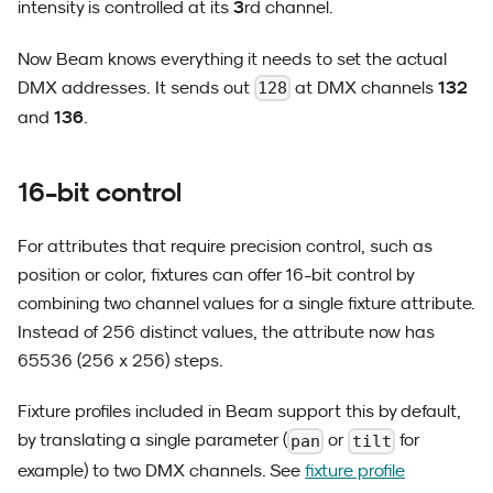
3
intensity is controlled at its
rd channel.
Now Beam knows everything it needs to set the actual
132
DMX addresses. It sends out
at DMX channels
128
136
and
.
16-bit control
For attributes that require precision control, such as
position or color, fixtures can offer 16-bit control by
combining two channel values for a single fixture attribute.
Instead of 256 distinct values, the attribute now has
65536 (256 x 256) steps.
Fixture profiles included in Beam support this by default,
by translating a single parameter (
or
for
pan
tilt
example) to two DMX channels. See
fixture profile