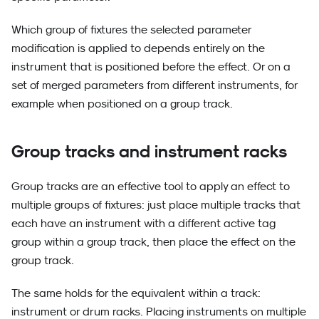
Which group of fixtures the selected parameter
modification is applied to depends entirely on the
instrument that is positioned before the effect. Or on a
set of merged parameters from different instruments, for
example when positioned on a group track.
Group tracks and instrument racks
Group tracks are an effective tool to apply an effect to
multiple groups of fixtures: just place multiple tracks that
each have an instrument with a different active tag
group within a group track, then place the effect on the
group track.
The same holds for the equivalent within a track:
instrument or drum racks. Placing instruments on multiple