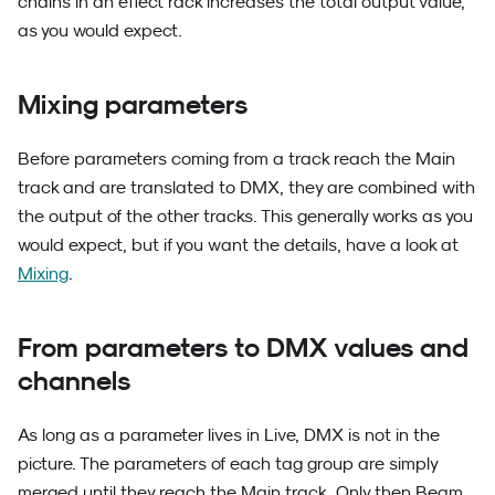
chains in an effect rack increases the total output value,
as you would expect.
Mixing parameters
Before parameters coming from a track reach the Main
track and are translated to DMX, they are combined with
the output of the other tracks. This generally works as you
would expect, but if you want the details, have a look at
Mixing
.
From parameters to DMX values and
channels
As long as a parameter lives in Live, DMX is not in the
picture. The parameters of each tag group are simply
merged until they reach the Main track. Only then Beam