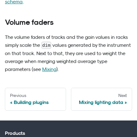
schema
.
Volume faders
The volume faders of tracks and the gain values in racks
simply scale the
values generated by the instrument
dim
on that track. Next to that, they are used to weight the
average when merging weighted average type
parameters (see
Mixing
).
Previous
Next
Building plugins
Mixing lighting data
Products