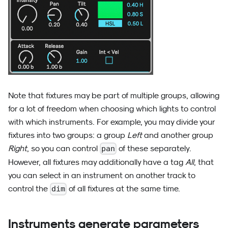
Note that fixtures may be part of multiple groups, allowing
for a lot of freedom when choosing which lights to control
with which instruments. For example, you may divide your
fixtures into two groups: a group
Left
and another group
Right
, so you can control
of these separately.
pan
However, all fixtures may additionally have a tag
All
, that
you can select in an instrument on another track to
control the
of all fixtures at the same time.
dim
Instruments generate parameters