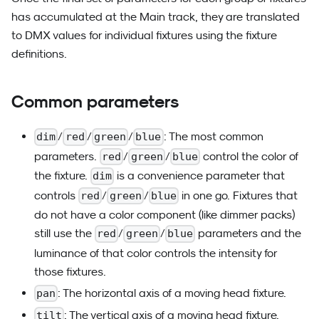
has accumulated at the Main track, they are translated
to DMX values for individual fixtures using the fixture
definitions.
Common parameters
/
/
/
: The most common
dim
red
green
blue
parameters.
/
/
control the color of
red
green
blue
the fixture.
is a convenience parameter that
dim
controls
/
/
in one go. Fixtures that
red
green
blue
do not have a color component (like dimmer packs)
still use the
/
/
parameters and the
red
green
blue
luminance of that color controls the intensity for
those fixtures.
: The horizontal axis of a moving head fixture.
pan
: The vertical axis of a moving head fixture.
tilt