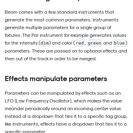
Beam comes with a few standard instruments that
generate the most common parameters. Instruments
generate multiple parameters for a single group of
fixtures. The Par instrument for example generates values
for the intensity (
) and color (
,
and
)
dim
red
green
blue
parameters. These are passed on to optional effects and
then out of the track in order to be merged.
Effects manipulate parameters
Parameters can be manipulated by effects such as an
LFO (Low Frequency Oscillator), which makes the value
meander periodically around an incoming center value.
Instead of a dropdown that ties it to a specific tag group,
like instruments, effects have a dropdown that ties it to a
specific parameter.