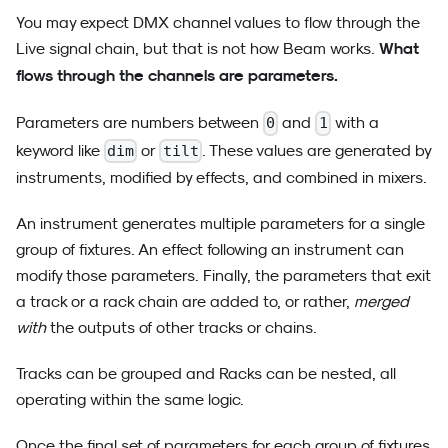
You may expect DMX channel values to flow through the
What
Live signal chain, but that is not how Beam works.
flows through the channels are parameters.
Parameters are numbers between
and
with a
0
1
keyword like
or
. These values are generated by
dim
tilt
instruments, modified by effects, and combined in mixers.
An instrument generates multiple parameters for a single
group of fixtures. An effect following an instrument can
modify those parameters. Finally, the parameters that exit
a track or a rack chain are added to, or rather,
merged
with
the outputs of other tracks or chains.
Tracks can be grouped and Racks can be nested, all
operating within the same logic.
Once the final set of parameters for each group of fixtures