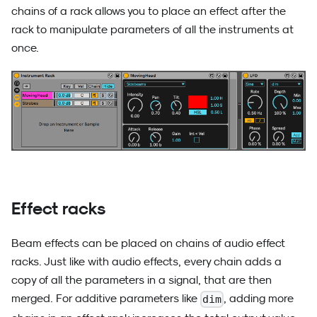
chains of a rack allows you to place an effect after the
rack to manipulate parameters of all the instruments at
once.
Effect racks
Beam effects can be placed on chains of audio effect
racks. Just like with audio effects, every chain adds a
copy of all the parameters in a signal, that are then
merged. For additive parameters like
, adding more
dim