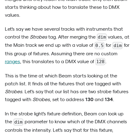
starts thinking about how to translate these to DMX
values.
Let's say we have several tracks with instruments that
control the
Strobes
tag. After merging the
values, at
dim
the Main track we end up with a value of
for
for
0.5
dim
this group of fixtures. Assuming there are no custom
ranges
, this translates to a DMX value of
.
128
This is the time at which Beam starts looking at the
patch list. It finds all the fixtures that are tagged with
Strobes
. Let's say that our list has are two strobe fixtures
130
134
tagged with
Strobes
, set to address
and
.
In the strobe light's fixture definition, Beam can look up
the
parameter to know which of the DMX channels
dim
controls the intensity. Let's say that for this fixture,