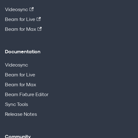
Videosync
Beam for Live
Beam for Max
Documentation
Videosync
Beam for Live
Beam for Max
Beam Fixture Editor
Sync Tools
Release Notes
Community