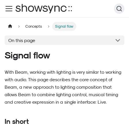
Concepts
Signal flow
On this page
Signal flow
With Beam, working with lighting is very similar to working
with audio. This page describes the core concept of
Beam, a new approach to lighting composition that
allows Beam to combine lighting control, musical timing
and creative expression in a single interface: Live.
In short