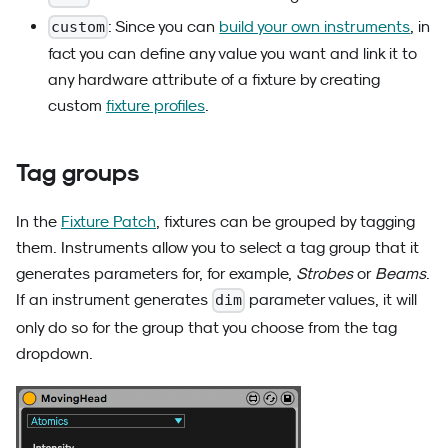
: Since you can
build your own instruments
, in
custom
fact you can define any value you want and link it to
any hardware attribute of a fixture by creating
custom
fixture profiles
.
Tag groups
In the
Fixture Patch
, fixtures can be grouped by tagging
them. Instruments allow you to select a tag group that it
generates parameters for, for example,
Strobes
or
Beams
.
If an instrument generates
parameter values, it will
dim
only do so for the group that you choose from the tag
dropdown.