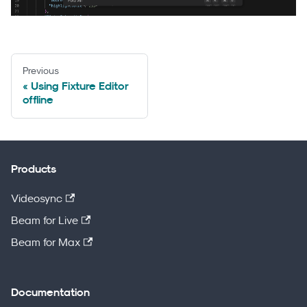
Previous
Using Fixture Editor
offline
Products
Videosync
Beam for Live
Beam for Max
Documentation