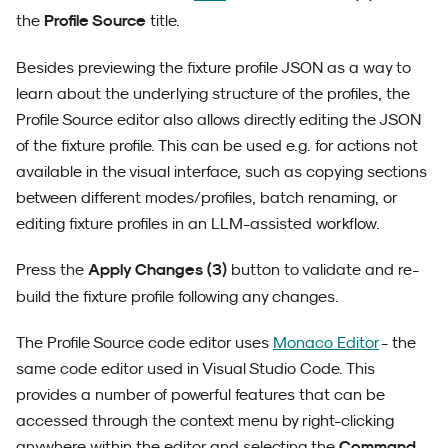
Profile Source
the
title.
Besides previewing the fixture profile JSON as a way to
learn about the underlying structure of the profiles, the
Profile Source editor also allows directly editing the JSON
of the fixture profile. This can be used e.g. for actions not
available in the visual interface, such as copying sections
between different modes/profiles, batch renaming, or
editing fixture profiles in an LLM-assisted workflow.
Apply Changes (3)
Press the
button to validate and re-
build the fixture profile following any changes.
The Profile Source code editor uses
Monaco Editor
- the
same code editor used in Visual Studio Code. This
provides a number of powerful features that can be
accessed through the context menu by right-clicking
Command
anywhere within the editor and selecting the