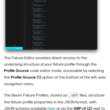
The Fixture Editor provides direct access to the
underlying structure of your fixture profile through the
Profile Source
code editor mode, accessible by selecting
Profile Source (1)
the
option at the bottom of the left-side
navigation menu.
The Beam Fixture Profiles, stored as
files, structure
.sbf
the fixture profile properties in the JSON format, with
SBFv3 (2)
JSON schema available
here
or via the
next to