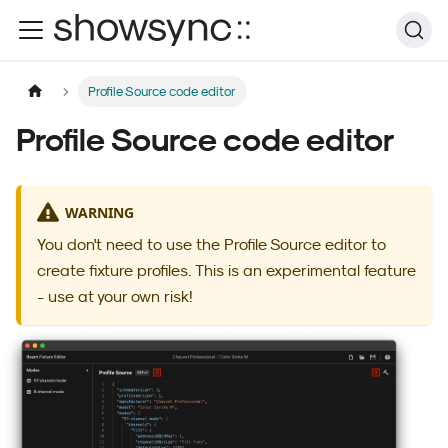
Profile Source code editor
Profile Source code editor
WARNING
You don't need to use the Profile Source editor to
create fixture profiles. This is an experimental feature
- use at your own risk!