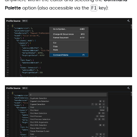
Palette
option (also accessible via the
key):
F1