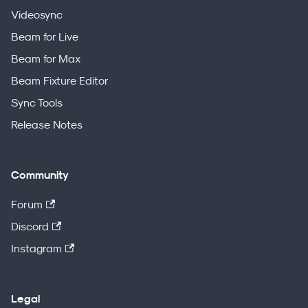
Videosync
Beam for Live
Beam for Max
Beam Fixture Editor
Sync Tools
Release Notes
Community
Forum
Discord
Instagram
Legal