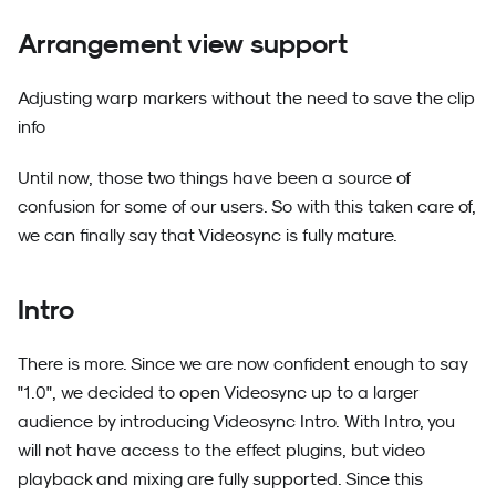
Arrangement view support
Adjusting warp markers without the need to save the clip
info
Until now, those two things have been a source of
confusion for some of our users. So with this taken care of,
we can finally say that Videosync is fully mature.
Intro
There is more. Since we are now confident enough to say
"1.0", we decided to open Videosync up to a larger
audience by introducing Videosync Intro. With Intro, you
will not have access to the effect plugins, but video
playback and mixing are fully supported. Since this