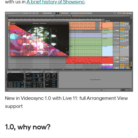
with us in
A brief history of Showsync
.
New in Videosync 1.0 with Live 11: full Arrangement View
support
1.0, why now?