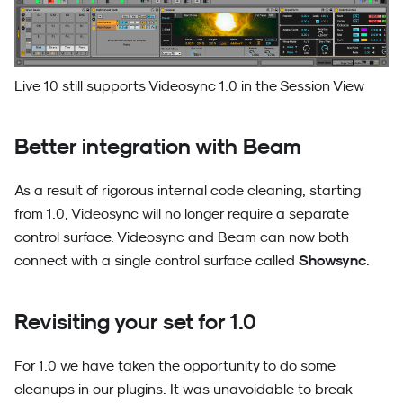
Live 10 still supports Videosync 1.0 in the Session View
Better integration with Beam
As a result of rigorous internal code cleaning, starting
from 1.0, Videosync will no longer require a separate
control surface. Videosync and Beam can now both
Showsync
connect with a single control surface called
.
Revisiting your set for 1.0
For 1.0 we have taken the opportunity to do some
cleanups in our plugins. It was unavoidable to break