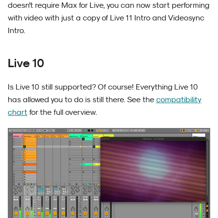
doesn't require Max for Live, you can now start performing
with video with just a copy of Live 11 Intro and Videosync
Intro.
Live 10
Is Live 10 still supported? Of course! Everything Live 10
has allowed you to do is still there. See the
compatibility
chart
for the full overview.