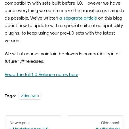
compatibility with sets built before 1.0. However we have
done everything we can to make the transition as smooth
as possible. We’ve written
a separate article
on this blog
about how to update with a special suite of compatibility
plugins, to keep using your pre-1.0 sets with the latest
version.
We will of course maintain backwards compatibility in all
future 1.# releases.
Read the full 1.0 Release notes here
.
Tags:
videosync
Newer post
Older post