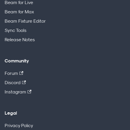
Beam for Live
Beam for Max
Beam Fixture Editor
Sync Tools
Release Notes
Community
Forum
Discord
Instagram
Legal
Privacy Policy