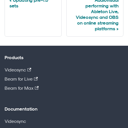
Updating pre-1.0
Audiovisual
sets
performing with
Ableton Live,
Videosync and OBS
on online streaming
platforms
Products
Videosync
Beam for Live
Beam for Max
Documentation
Videosync