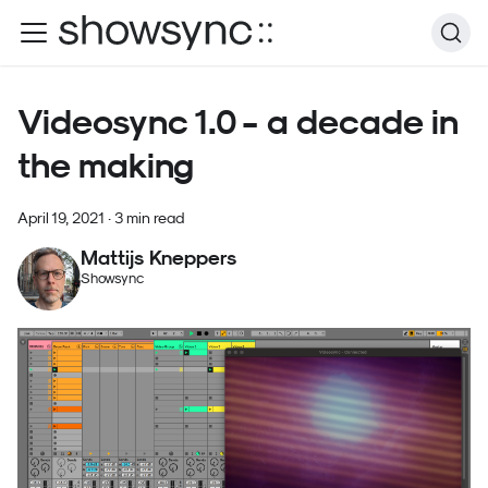
Videosync 1.0 - a decade in
the making
April 19, 2021
·
3 min read
Mattijs Kneppers
Showsync