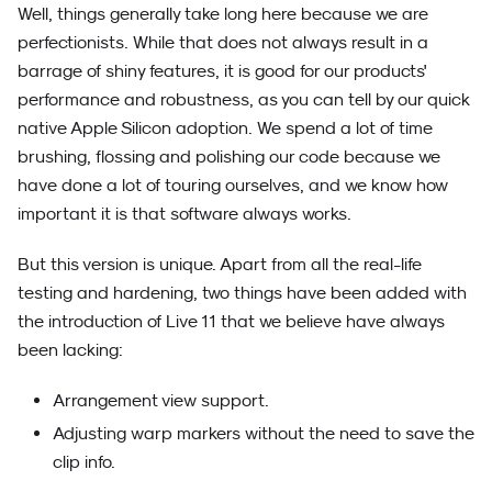
Well, things generally take long here because we are
perfectionists. While that does not always result in a
barrage of shiny features, it is good for our products'
performance and robustness, as you can tell by our quick
native Apple Silicon adoption. We spend a lot of time
brushing, flossing and polishing our code because we
have done a lot of touring ourselves, and we know how
important it is that software always works.
But this version is unique. Apart from all the real-life
testing and hardening, two things have been added with
the introduction of Live 11 that we believe have always
been lacking:
Arrangement view support.
Adjusting warp markers without the need to save the
clip info.