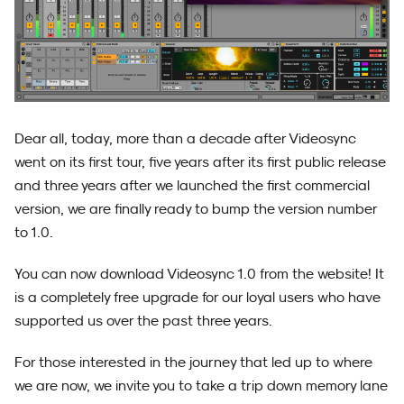
Dear all, today, more than a decade after Videosync
went on its first tour, five years after its first public release
and three years after we launched the first commercial
version, we are finally ready to bump the version number
to 1.0.
You can now download Videosync 1.0 from the website! It
is a completely free upgrade for our loyal users who have
supported us over the past three years.
For those interested in the journey that led up to where
we are now, we invite you to take a trip down memory lane