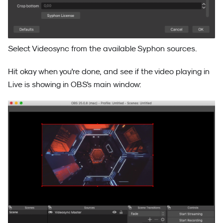
Select Videosync from the available Syphon sources.
Hit okay when you're done, and see if the video playing in
Live is showing in OBS's main window: