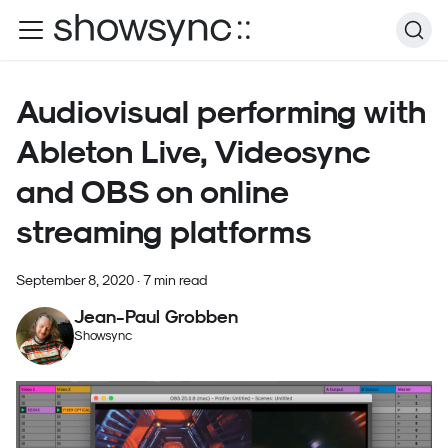
Audiovisual performing with
Ableton Live, Videosync
and OBS on online
streaming platforms
September 8, 2020
·
7 min read
Jean-Paul Grobben
Showsync