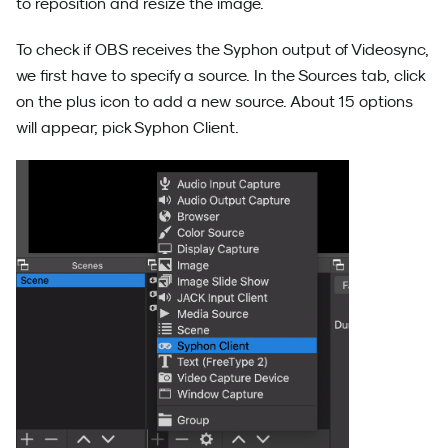
to reposition and resize the image.
To check if OBS receives the Syphon output of Videosync,
we first have to specify a source. In the Sources tab, click
on the plus icon to add a new source. About 15 options
will appear; pick Syphon Client.