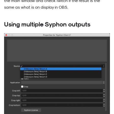
the main window and check Twitch if the result is the
same as what is on display in OBS.
Using multiple Syphon outputs