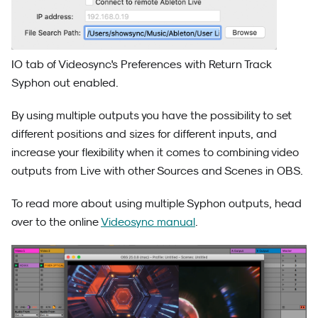
IO tab of Videosync's Preferences with Return Track
Syphon out enabled.
By using multiple outputs you have the possibility to set
different positions and sizes for different inputs, and
increase your flexibility when it comes to combining video
outputs from Live with other Sources and Scenes in OBS.
To read more about using multiple Syphon outputs, head
over to the online
Videosync manual
.