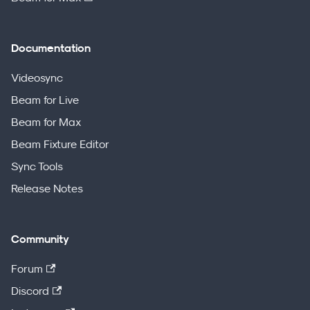
Documentation
Videosync
Beam for Live
Beam for Max
Beam Fixture Editor
Sync Tools
Release Notes
Community
Forum
Discord