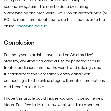
be a good idea to offload video processing to a
secondary system. This can be done by running
Videosync on one Mac while Live runs on another Mac (or
PC). To read more about how to do this, head over to the
online
Videosync manual
.
Conclusion
For many years artists have relied on Ableton Live's
stability, workflow and ease of use for performances in
front of audiences around the world, and adding video
functionality to this very same workflow and even
connecting it to the online stage will create more options
and benefits to artists.
I hope this article could inspire you and incite some new
ideas. Feel free to let us know what you think about our