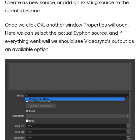
Create as new source, or add an existing source to the
selected Scene.
Once we click OK, another window Properties will open.
Here we can select the actual Syphon source, and if
everything went well we should see Videosync’s output as
an available option.