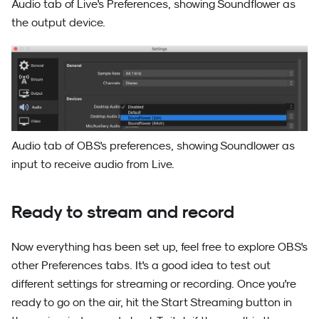
Audio tab of Live's Preferences, showing Soundflower as
the output device.
Audio tab of OBS's preferences, showing Soundlower as
input to receive audio from Live.
Ready to stream and record
Now everything has been set up, feel free to explore OBS's
other Preferences tabs. It's a good idea to test out
different settings for streaming or recording. Once you're
ready to go on the air, hit the Start Streaming button in