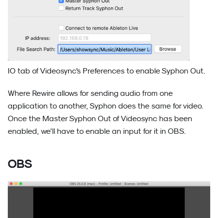
IO tab of Videosync's Preferences to enable Syphon Out.
Where Rewire allows for sending audio from one
application to another, Syphon does the same for video.
Once the Master Syphon Out of Videosync has been
enabled, we’ll have to enable an input for it in OBS.
OBS