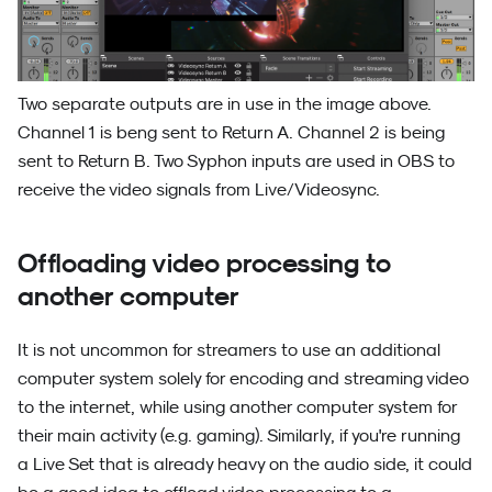
Two separate outputs are in use in the image above.
Channel 1 is beng sent to Return A. Channel 2 is being
sent to Return B. Two Syphon inputs are used in OBS to
receive the video signals from Live/Videosync.
Offloading video processing to
another computer
It is not uncommon for streamers to use an additional
computer system solely for encoding and streaming video
to the internet, while using another computer system for
their main activity (e.g. gaming). Similarly, if you're running
a Live Set that is already heavy on the audio side, it could