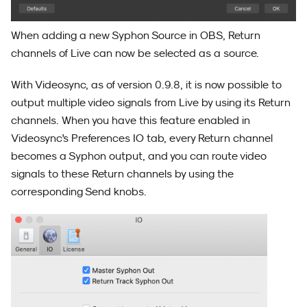
When adding a new Syphon Source in OBS, Return
channels of Live can now be selected as a source.
With Videosync, as of version 0.9.8, it is now possible to
output multiple video signals from Live by using its Return
channels. When you have this feature enabled in
Videosync's Preferences IO tab, every Return channel
becomes a Syphon output, and you can route video
signals to these Return channels by using the
corresponding Send knobs.