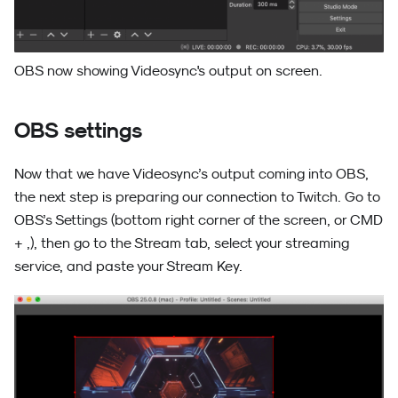
OBS now showing Videosync's output on screen.
OBS settings
Now that we have Videosync’s output coming into OBS,
the next step is preparing our connection to Twitch. Go to
OBS’s Settings (bottom right corner of the screen, or CMD
+ ,), then go to the Stream tab, select your streaming
service, and paste your Stream Key.