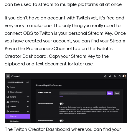
can be used to stream to multiple platforms all at once.
If you don’t have an account with Twitch yet, it’s free and
very easy to make one. The only thing you really need to
connect OBS to Twitch is your personal Stream Key. Once
you have created your account, you can find your Stream
Key in the Preferences/Channel tab on the Twitch’s
Creator Dashboard. Copy your Stream Key to the
clipboard or a text document for later use.
The Twitch Creator Dashboard where you can find your