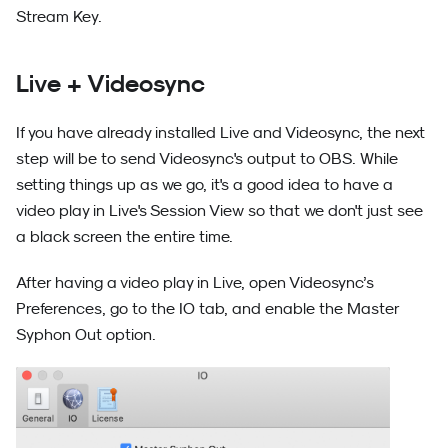
Stream Key.
Live + Videosync
If you have already installed Live and Videosync, the next
step will be to send Videosync's output to OBS. While
setting things up as we go, it's a good idea to have a
video play in Live's Session View so that we don't just see
a black screen the entire time.
After having a video play in Live, open Videosync’s
Preferences, go to the IO tab, and enable the Master
Syphon Out option.