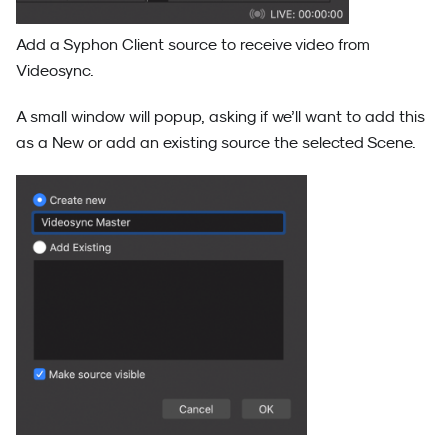
Add a Syphon Client source to receive video from
Videosync.
A small window will popup, asking if we’ll want to add this
as a New or add an existing source the selected Scene.