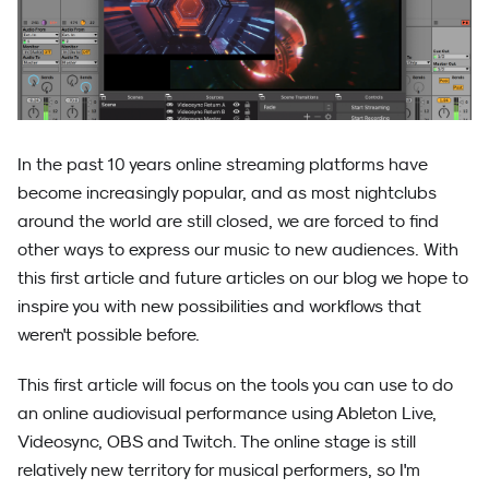
In the past 10 years online streaming platforms have
become increasingly popular, and as most nightclubs
around the world are still closed, we are forced to find
other ways to express our music to new audiences. With
this first article and future articles on our blog we hope to
inspire you with new possibilities and workflows that
weren't possible before.
This first article will focus on the tools you can use to do
an online audiovisual performance using Ableton Live,
Videosync, OBS and Twitch. The online stage is still
relatively new territory for musical performers, so I'm