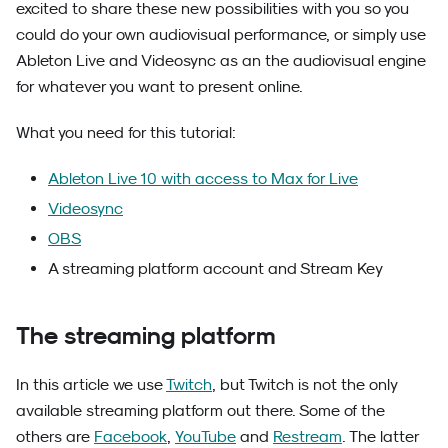
excited to share these new possibilities with you so you
could do your own audiovisual performance, or simply use
Ableton Live and Videosync as an the audiovisual engine
for whatever you want to present online.
What you need for this tutorial:
Ableton Live 10 with access to Max for Live
Videosync
OBS
A streaming platform account and Stream Key
The streaming platform
In this article we use
Twitch
, but Twitch is not the only
available streaming platform out there. Some of the
others are
Facebook
,
YouTube
and
Restream
. The latter