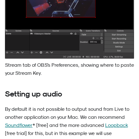
Stream tab of OBS's Preferences, showing where to paste
your Stream Key.
Setting up audio
By default it is not possible to output sound from Live to
another application on your Mac. We can recommend
Soundflower
* [free] and the more advanced
Loopback
[free trial] for this, but in this example we will use