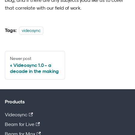
blog, and if there are any subjects you'd like us to cover
that correlate with our field of work.
Tags:
videosync
Newer post
Videosync 1.0 - a
decade in the making
Products
Videosync
Beam for Live
Beam for Max