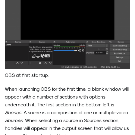
OBS at first startup.
When launching OBS for the first time, a blank window will
appear with a number of sections with options
underneath it. The first section in the bottom left is
Scenes.
A scene is a composition of one or multiple video
Sources
. When selecting a source in Sources section,
handles will appear in the output screen that will allow us