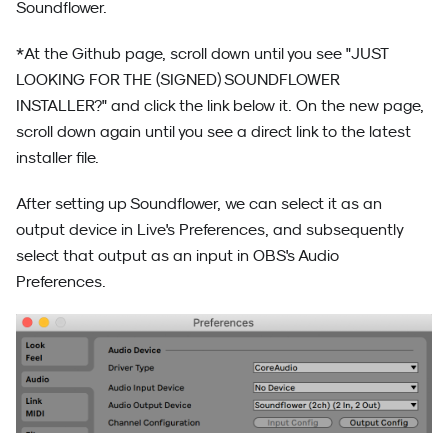
Soundflower.
*At the Github page, scroll down until you see "JUST
LOOKING FOR THE (SIGNED) SOUNDFLOWER
INSTALLER?" and click the link below it. On the new page,
scroll down again until you see a direct link to the latest
installer file.
After setting up Soundflower, we can select it as an
output device in Live's Preferences, and subsequently
select that output as an input in OBS's Audio
Preferences.